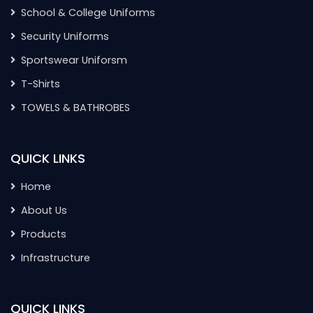
School & College Uniforms
Security Uniforms
Sportswear Uniforsm
T-Shirts
TOWELS & BATHROBES
QUICK LINKS
Home
About Us
Products
Infrastructure
QUICK LINKS