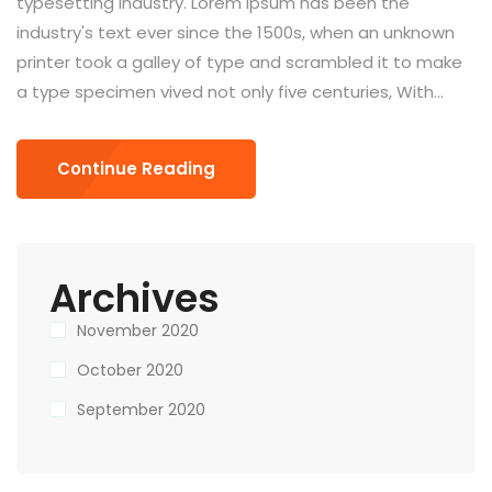
typesetting industry. Lorem Ipsum has been the
industry's text ever since the 1500s, when an unknown
printer took a galley of type and scrambled it to make
a type specimen vived not only five centuries, With...
Continue Reading
Archives
November 2020
October 2020
September 2020