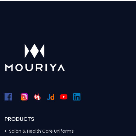
PRODUCTS
Salon & Health Care Uniforms