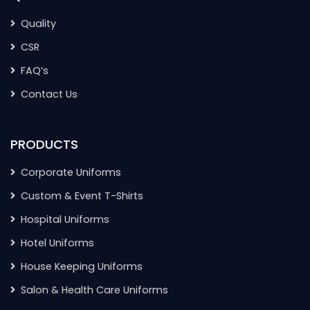
Quality
CSR
FAQ’s
Contact Us
PRODUCTS
Corporate Uniforms
Custom & Event T-Shirts
Hospital Uniforms
Hotel Uniforms
House Keeping Uniforms
Salon & Health Care Uniforms