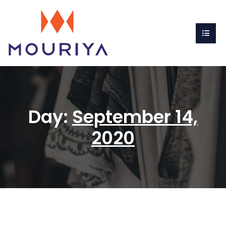
Day:
September 14,
2020