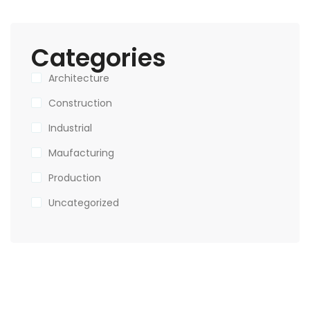
Categories
Architecture
Construction
Industrial
Maufacturing
Production
Uncategorized