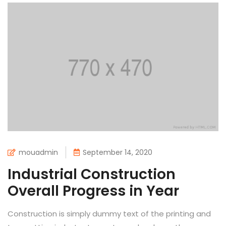
mouadmin
September 14, 2020
Industrial Construction
Overall Progress in Year
Construction is simply dummy text of the printing and